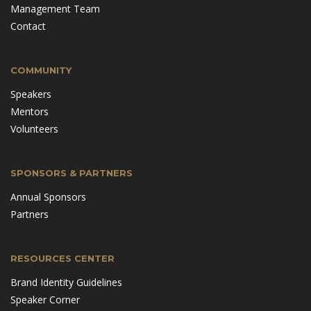
Management Team
Contact
COMMUNITY
Speakers
Mentors
Volunteers
SPONSORS & PARTNERS
Annual Sponsors
Partners
RESOURCES CENTER
Brand Identity Guidelines
Speaker Corner