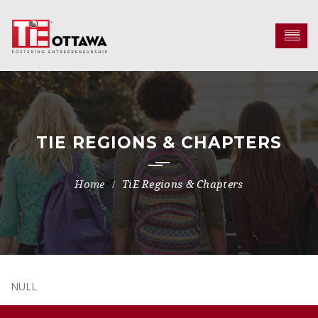
TIE REGIONS & CHAPTERS
TiE Regions & Chapters
NULL