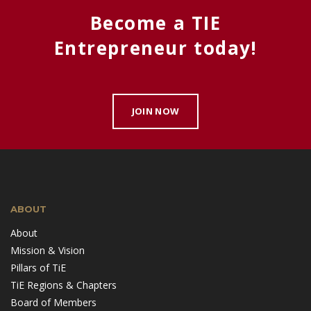
Become a TIE
Entrepreneur today!
JOIN NOW
ABOUT
About
Mission & Vision
Pillars of TiE
TiE Regions & Chapters
Board of Members